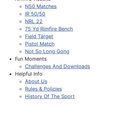
N50 Matches
IR 50/50
NRL 22
75 Yd Rimfire Bench
Field Target
Pistol Match
Not So Long Gong
Fun Moments
Challenges And Downloads
Helpful Info
About Us
Rules & Policies
History Of The Sport