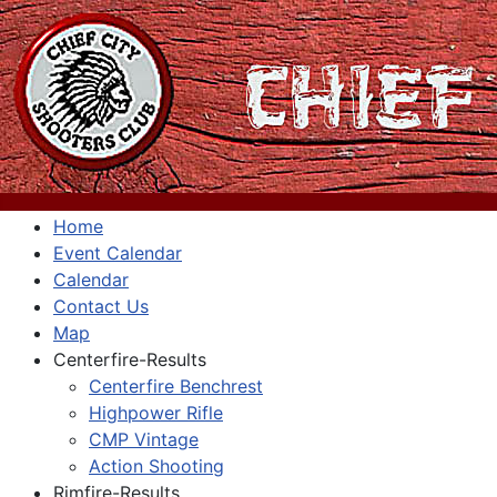
Home
Event Calendar
Calendar
Contact Us
Map
Centerfire-Results
Centerfire Benchrest
Highpower Rifle
CMP Vintage
Action Shooting
Rimfire-Results