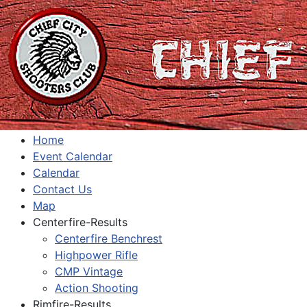
Home
Event Calendar
Calendar
Contact Us
Map
Centerfire-Results
Centerfire Benchrest
Highpower Rifle
CMP Vintage
Action Shooting
Rimfire-Results