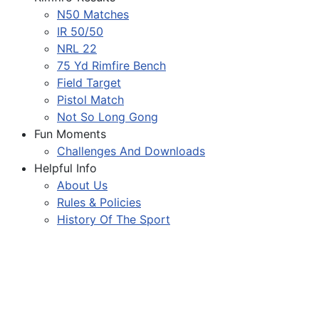
N50 Matches
IR 50/50
NRL 22
75 Yd Rimfire Bench
Field Target
Pistol Match
Not So Long Gong
Fun Moments
Challenges And Downloads
Helpful Info
About Us
Rules & Policies
History Of The Sport